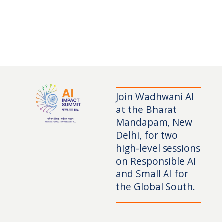
Join Wadhwani AI
at the Bharat
Mandapam, New
Delhi, for two
high-level sessions
on Responsible AI
and Small AI for
the Global South.