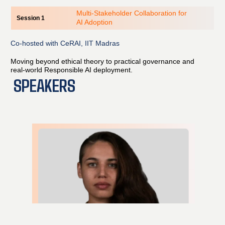
Multi-Stakeholder Collaboration for
Session 1
AI Adoption
Co-hosted with CeRAI, IIT Madras
Moving beyond ethical theory to practical governance and
real-world Responsible AI deployment.
SPEAKERS