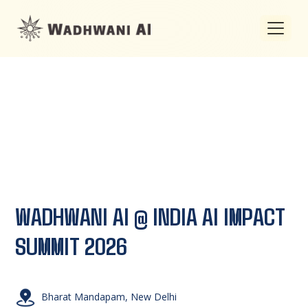
WADHWANI AI @ INDIA AI
IMPACT
SUMMIT 2026
Bharat Mandapam, New Delhi