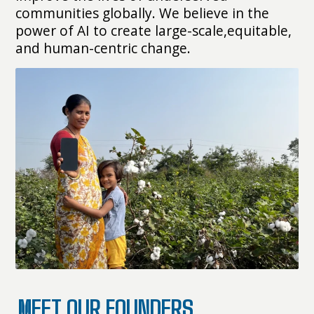
communities globally. We believe in the
power of AI to create large-scale,equitable,
and human-centric change.
MEET OUR FOUNDERS