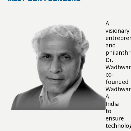
A
visionary
entrepre
and
philanthr
Dr.
Wadhwan
co-
founded
Wadhwan
AI
India
to
ensure
technolo