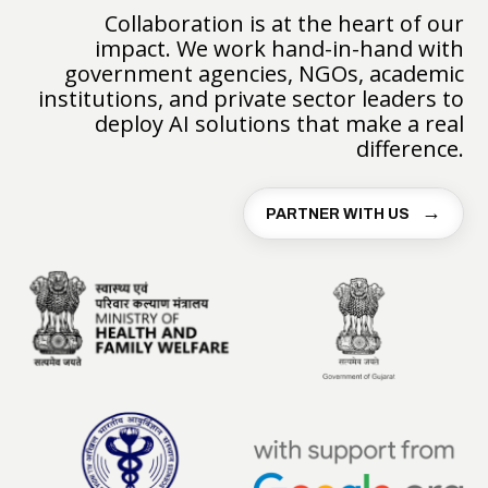
Collaboration is at the heart of our
impact. We work hand-in-hand with
government agencies, NGOs, academic
institutions, and private sector leaders to
deploy AI solutions that make a real
difference.
PARTNER WITH US