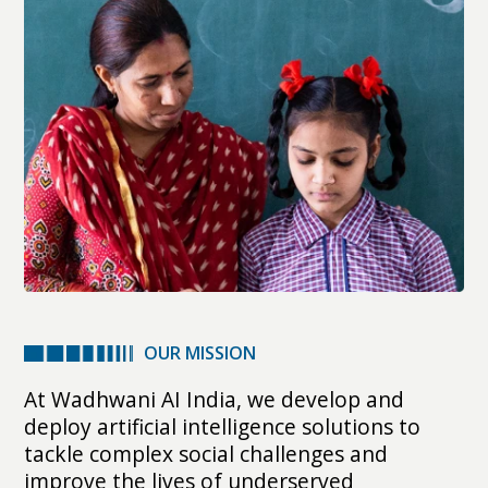
OUR MISSION
At Wadhwani AI India, we develop and
deploy artificial intelligence solutions to
tackle complex social challenges and
improve the lives of underserved