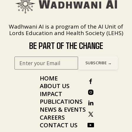
Wadhwani AI is a program of the AI Unit of
Lords Education and Health Society (LEHS)
BE PART OF THE CHANGE
HOME
ABOUT US
IMPACT
PUBLICATIONS
NEWS & EVENTS
CAREERS
CONTACT US