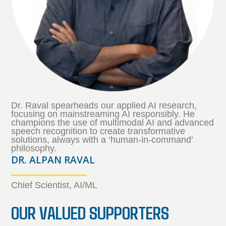
Dr. Raval spearheads our applied AI research,
focusing on mainstreaming AI responsibly. He
champions the use of multimodal AI and advanced
speech recognition to create transformative
solutions, always with a ‘human-in-command’
philosophy.
DR. ALPAN RAVAL
Chief Scientist, AI/ML
OUR VALUED SUPPORTERS