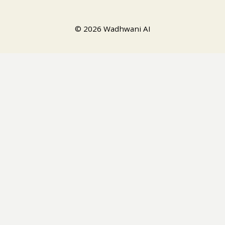
© 2026 Wadhwani AI