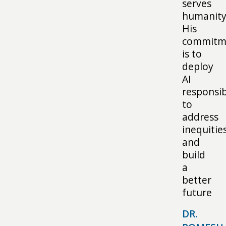
serves
humanity
His
commitm
is to
deploy
AI
responsib
to
address
inequitie
and
build
a
better
future
DR.