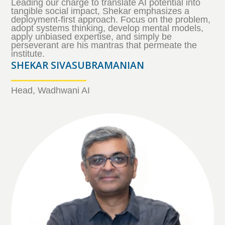
Leading our charge to translate AI potential into
tangible social impact, Shekar emphasizes a
deployment-first approach. Focus on the problem,
adopt systems thinking, develop mental models,
apply unbiased expertise, and simply be
perseverant are his mantras that permeate the
institute.
SHEKAR SIVASUBRAMANIAN
Head, Wadhwani AI