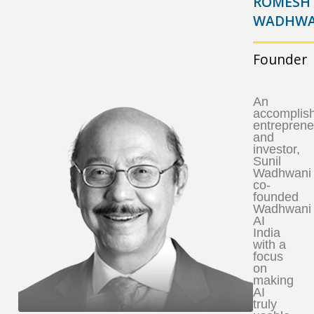
ROMESH
WADHWA
Founder
An
accomplis
entreprene
and
investor,
Sunil
Wadhwani
co-
founded
Wadhwani
AI
India
with a
focus
on
making
AI
truly