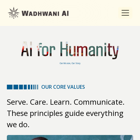
AI for Humanity
Our Mission, Our Story
OUR CORE VALUES
Serve. Care. Learn. Communicate.
These principles guide everything
we do.