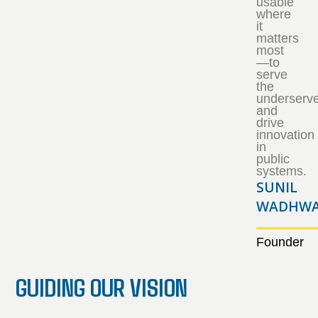
usable
where
it
matters
most
—to
serve
the
underserv
and
drive
innovation
in
public
systems.
SUNIL
WADHWA
Founder
GUIDING OUR VISION