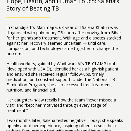
Hope, Health, and Human Touch: Saleha’s
Story of Beating TB
In Chandigarh’s Manimajra, 68-year-old Saleha Khatun was
diagnosed with pulmonary TB soon after moving from Bihar
for her grandson’s treatment. With age and diabetes stacked
against her, recovery seemed uncertain — until care,
compassion, and technology came together to change the
outcome.
Health workers, guided by Wadhwani AI’s TB-CLAMP tool
(developed with USAID), identified her as a high-risk patient
and ensured she received regular follow-ups, timely
medication, and constant support. Under the National TB
Elimination Program, she also accessed free treatment,
nutrition, and financial aid.
Her daughter-in-law recalls how the team “never missed a
visit” and “kept her motivated through every stage of
treatment.”
Two months later, Saleha tested negative. Today, she speaks
openly about her experience, inspiring others to seek help
without fear, proving that with empathy and innovation