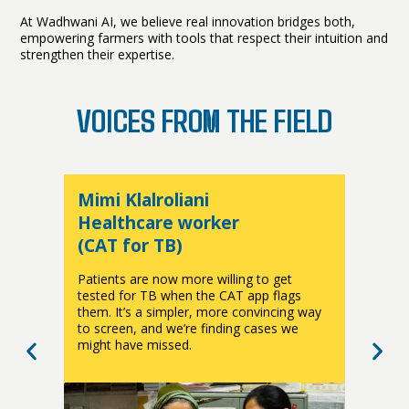
At Wadhwani AI, we believe real innovation bridges both,
empowering farmers with tools that respect their intuition and
strengthen their expertise.
VOICES FROM THE FIELD
Mimi Klalroliani
D
Healthcare worker
(CAT for TB)
(
Patients are now more willing to get
T
a
tested for TB when the CAT app flags
q
them. It’s a simpler, more convincing way
c
r
to screen, and we’re finding cases we
i
might have missed.