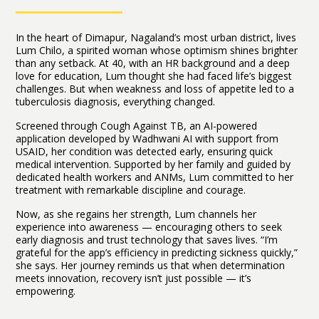
In the heart of Dimapur, Nagaland’s most urban district, lives
Lum Chilo, a spirited woman whose optimism shines brighter
than any setback. At 40, with an HR background and a deep
love for education, Lum thought she had faced life’s biggest
challenges. But when weakness and loss of appetite led to a
tuberculosis diagnosis, everything changed.
Screened through Cough Against TB, an AI-powered
application developed by Wadhwani AI with support from
USAID, her condition was detected early, ensuring quick
medical intervention. Supported by her family and guided by
dedicated health workers and ANMs, Lum committed to her
treatment with remarkable discipline and courage.
Now, as she regains her strength, Lum channels her
experience into awareness — encouraging others to seek
early diagnosis and trust technology that saves lives. “I’m
grateful for the app’s efficiency in predicting sickness quickly,”
she says. Her journey reminds us that when determination
meets innovation, recovery isn’t just possible — it’s
empowering.