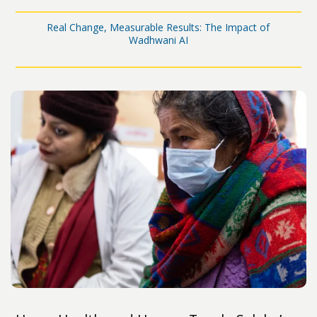
Real Change, Measurable Results: The Impact of
Wadhwani AI