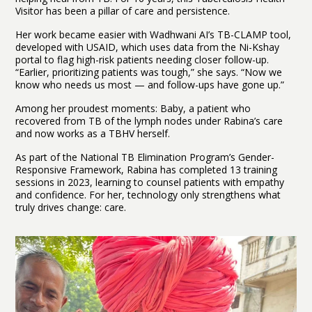
Visitor has been a pillar of care and persistence.
Her work became easier with Wadhwani AI’s TB-CLAMP tool,
developed with USAID, which uses data from the Ni-Kshay
portal to flag high-risk patients needing closer follow-up.
“Earlier, prioritizing patients was tough,” she says. “Now we
know who needs us most — and follow-ups have gone up.”
Among her proudest moments: Baby, a patient who
recovered from TB of the lymph nodes under Rabina’s care
and now works as a TBHV herself.
As part of the National TB Elimination Program’s Gender-
Responsive Framework, Rabina has completed 13 training
sessions in 2023, learning to counsel patients with empathy
and confidence. For her, technology only strengthens what
truly drives change: care.