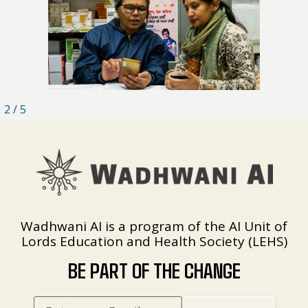
2
/
5
Wadhwani AI is a program of the AI Unit of
Lords Education and Health Society (LEHS)
BE PART OF THE CHANGE