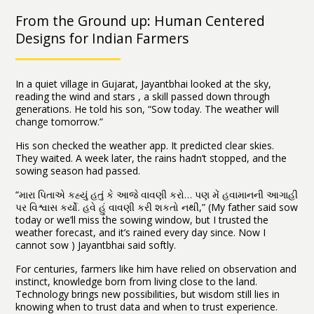
From the Ground up: Human Centered
Designs for Indian Farmers
In a quiet village in Gujarat, Jayantbhai looked at the sky,
reading the wind and stars , a skill passed down through
generations. He told his son, “Sow today. The weather will
change tomorrow.”
His son checked the weather app. It predicted clear skies.
They waited. A week later, the rains hadn’t stopped, and the
sowing season had passed.
“મારા પિતાએ કહ્યું હતું કે આજે વાવણી કરો… પણ મેં હવામાનની આગાહી
પર વિશ્વાસ કર્યો. હવે હું વાવણી કરી શકતો નથી,” (My father said sow
today or we’ll miss the sowing window, but I trusted the
weather forecast, and it’s rained every day since. Now I
cannot sow ) Jayantbhai said softly.
For centuries, farmers like him have relied on observation and
instinct, knowledge born from living close to the land.
Technology brings new possibilities, but wisdom still lies in
knowing when to trust data and when to trust experience.