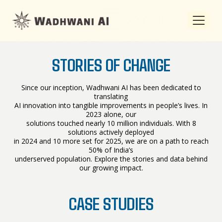
STORIES OF CHANGE
Since our inception, Wadhwani AI has been dedicated to
translating
AI innovation into tangible improvements in people’s lives. In
2023 alone, our
solutions touched nearly 10 million individuals. With 8
solutions actively deployed
in 2024 and 10 more set for 2025, we are on a path to reach
50% of India’s
underserved population. Explore the stories and data behind
our growing impact.
CASE STUDIES