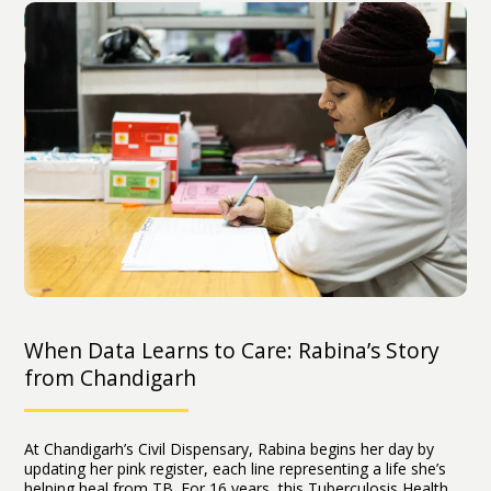
When Data Learns to Care: Rabina’s Story
from Chandigarh
At Chandigarh’s Civil Dispensary, Rabina begins her day by
updating her pink register, each line representing a life she’s
helping heal from TB. For 16 years, this Tuberculosis Health