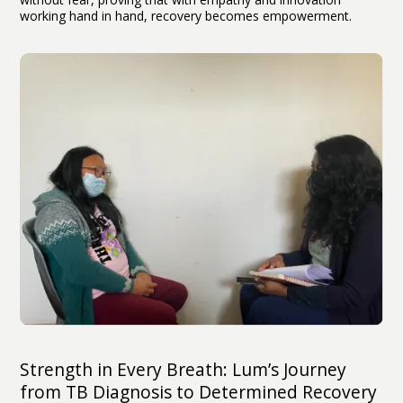
working hand in hand, recovery becomes empowerment.
Strength in Every Breath: Lum’s Journey
from TB Diagnosis to Determined Recovery