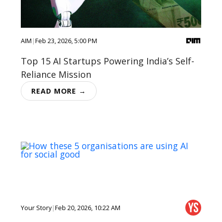
AIM
|
Feb 23, 2026, 5:00 PM
Top 15 AI Startups Powering India’s Self-
Reliance Mission
READ MORE →
Your Story
|
Feb 20, 2026, 10:22 AM