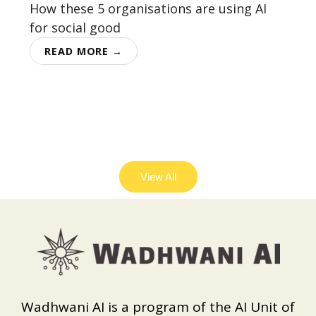
How these 5 organisations are using AI
for social good
READ MORE →
View All
Wadhwani AI is a program of the AI Unit of