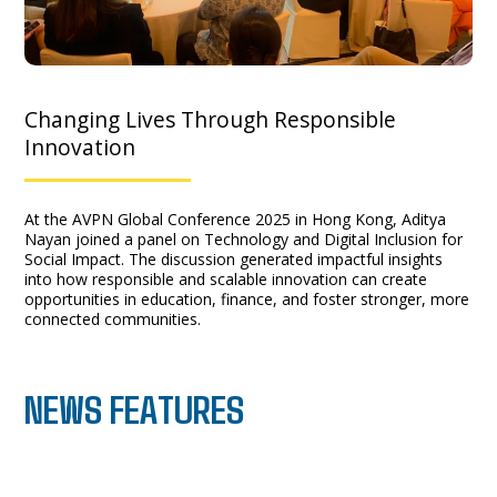
Changing Lives Through Responsible
Innovation
At the AVPN Global Conference 2025 in Hong Kong, Aditya
Nayan joined a panel on Technology and Digital Inclusion for
Social Impact. The discussion generated impactful insights
into how responsible and scalable innovation can create
opportunities in education, finance, and foster stronger, more
connected communities.
NEWS FEATURES