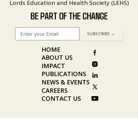
Lords Education and Health Society (LEHS)
BE PART OF THE CHANGE
HOME
ABOUT US
IMPACT
PUBLICATIONS
NEWS & EVENTS
CAREERS
CONTACT US
© 2026 Wadhwani AI