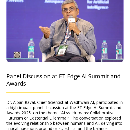
Panel Discussion at ET Edge AI Summit and
Awards
Dr. Alpan Raval, Chief Scientist at Wadhwani AI, participated in
a high-impact panel discussion at the ET Edge AI Summit and
Awards 2025, on the theme “AI vs. Humans: Collaborative
Futurism or Existential Dilemma?” The conversation explored
the evolving relationship between humans and AI, delving into
critical questions around trust, ethics, and the balance