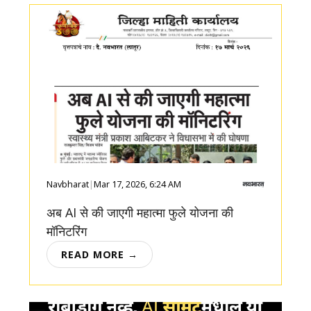
Navbharat
|
Mar 17, 2026, 6:24 AM
अब AI से की जाएगी महात्मा फुले योजना की
मॉनिटरिंग
READ MORE →