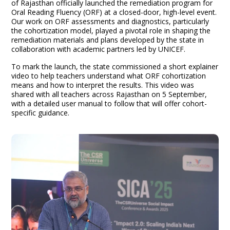
of Rajasthan officially launched the remediation program for
Oral Reading Fluency (ORF) at a closed-door, high-level event.
Our work on ORF assessments and diagnostics, particularly
the cohortization model, played a pivotal role in shaping the
remediation materials and plans developed by the state in
collaboration with academic partners led by UNICEF.
To mark the launch, the state commissioned a short explainer
video to help teachers understand what ORF cohortization
means and how to interpret the results. This video was
shared with all teachers across Rajasthan on 5 September,
with a detailed user manual to follow that will offer cohort-
specific guidance.