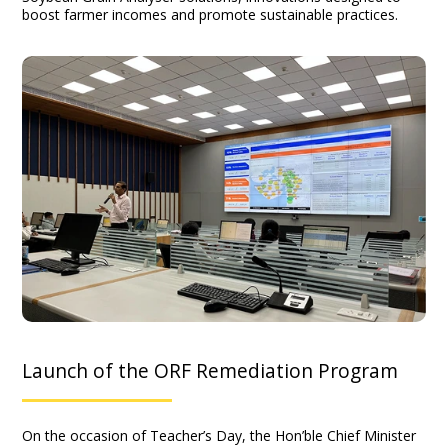
boost farmer incomes and promote sustainable practices.
Launch of the ORF Remediation Program
On the occasion of Teacher’s Day, the Hon’ble Chief Minister