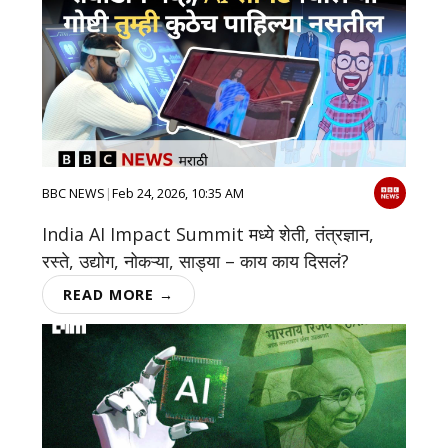
BBC NEWS
|
Feb 24, 2026, 10:35 AM
India AI Impact Summit मध्ये शेती, तंत्रज्ञान,
रस्ते, उद्योग, नोकऱ्या, साड्या – काय काय दिसलं?
READ MORE →