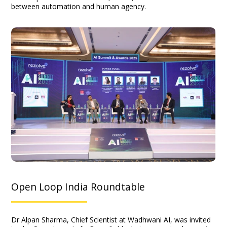
between automation and human agency.
Open Loop India Roundtable
Dr Alpan Sharma, Chief Scientist at Wadhwani AI, was invited