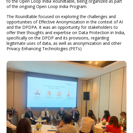
to the Open Loop India Roundtable, being organized as part
of the ongoing Open Loop India Program.
The Roundtable focused on exploring the challenges and
opportunities of Effective Anonymization in the context of AI
and the DPDPA. It was an opportunity for stakeholders to
offer their thoughts and expertise on Data Protection in India,
specifically on the DPDP and its provisions, regarding
legitimate uses of data, as well as anonymization and other
Privacy Enhancing Technologies (PETs)