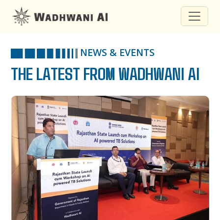
NEWS & EVENTS
THE LATEST FROM WADHWANI AI