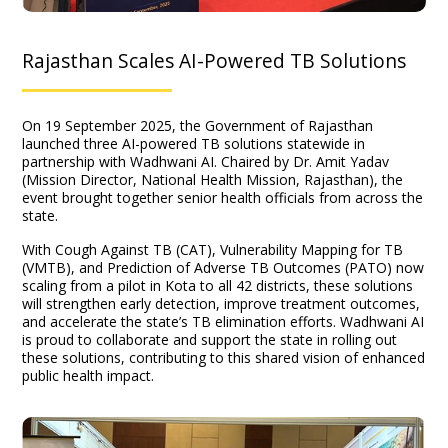
Rajasthan Scales AI-Powered TB Solutions
On 19 September 2025, the Government of Rajasthan
launched three AI-powered TB solutions statewide in
partnership with Wadhwani AI. Chaired by Dr. Amit Yadav
(Mission Director, National Health Mission, Rajasthan), the
event brought together senior health officials from across the
state.
With Cough Against TB (CAT), Vulnerability Mapping for TB
(VMTB), and Prediction of Adverse TB Outcomes (PATO) now
scaling from a pilot in Kota to all 42 districts, these solutions
will strengthen early detection, improve treatment outcomes,
and accelerate the state’s TB elimination efforts. Wadhwani AI
is proud to collaborate and support the state in rolling out
these solutions, contributing to this shared vision of enhanced
public health impact.