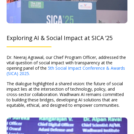
Exploring AI & Social Impact at SICA ’25
Dr. Neeraj Agrawal, our Chief Program Officer, addressed the
vital question of social impact with transparency at the
opening panel of the
5th Social Impact Conference & Awards
(SICA) 2025.
The dialogue highlighted a shared vision: the future of social
impact lies at the intersection of technology, policy, and
cross-sector collaboration. Wadhwani AI remains committed
to building these bridges, developing AI solutions that are
equitable, ethical, and designed to empower communities.