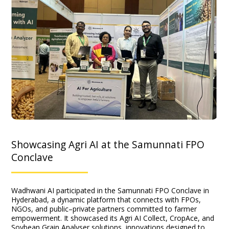
Showcasing Agri AI at the Samunnati FPO
Conclave
Wadhwani AI participated in the Samunnati FPO Conclave in
Hyderabad, a dynamic platform that connects with FPOs,
NGOs, and public–private partners committed to farmer
empowerment. It showcased its Agri AI Collect, CropAce, and
Soybean Grain Analyser solutions, innovations designed to