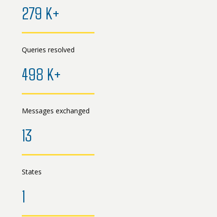
279 K+
Queries resolved
498 K+
Messages exchanged
13
States
1