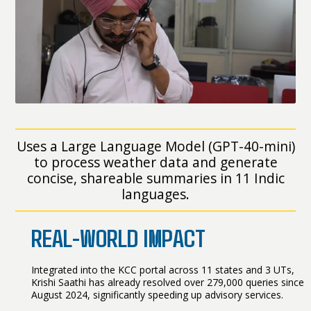
Uses a Large Language Model (GPT-40-mini)
to process weather data and generate
concise, shareable summaries in 11 Indic
languages.
REAL-WORLD IMPACT
Integrated into the KCC portal across 11 states and 3 UTs,
Krishi Saathi has already resolved over 279,000 queries since
August 2024, significantly speeding up advisory services.