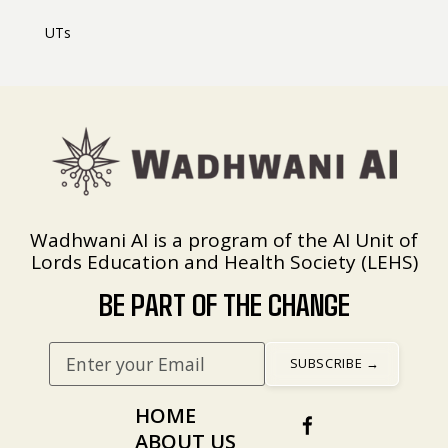
UTs
Wadhwani AI is a program of the AI Unit of
Lords Education and Health Society (LEHS)
BE PART OF THE CHANGE
HOME
ABOUT US