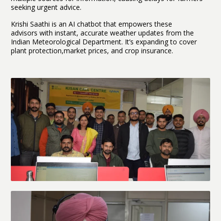
seeking urgent advice.
Krishi Saathi is an AI chatbot that empowers these
advisors with instant, accurate weather updates from the
Indian Meteorological Department. It’s expanding to cover
plant protection,market prices, and crop insurance.