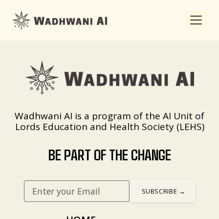
Wadhwani AI is a program of the AI Unit of
Lords Education and Health Society (LEHS)
BE PART OF THE CHANGE