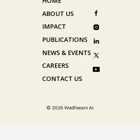
HOME
ABOUT US
IMPACT
PUBLICATIONS
NEWS & EVENTS
CAREERS
CONTACT US
© 2026 Wadhwani AI