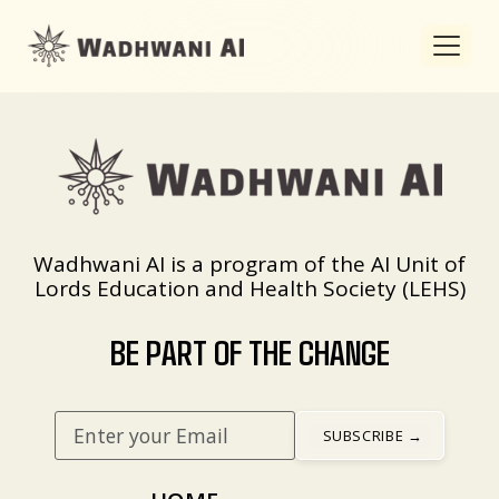
Wadhwani AI is a program of the AI Unit of
Lords Education and Health Society (LEHS)
BE PART OF THE CHANGE