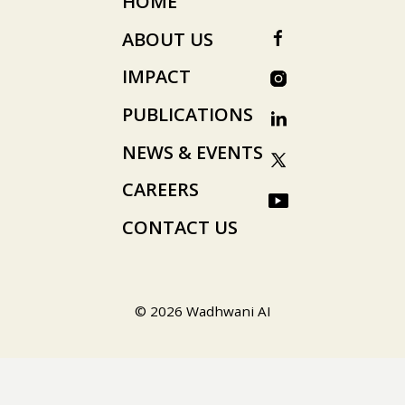
HOME
ABOUT US
IMPACT
PUBLICATIONS
NEWS & EVENTS
CAREERS
CONTACT US
© 2026 Wadhwani AI