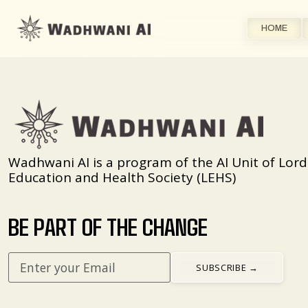
HOME
Wadhwani AI is a program of the AI Unit of Lord
Education and Health Society (LEHS)
BE PART OF THE CHANGE