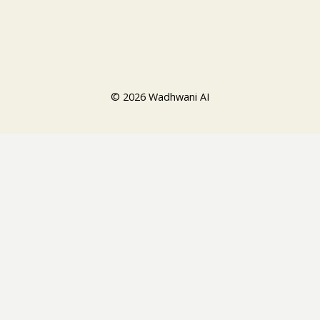
© 2026 Wadhwani AI