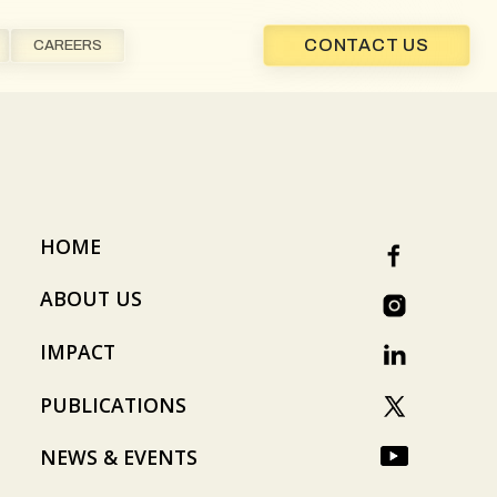
CONTACT US
CAREERS
HOME
ABOUT US
IMPACT
PUBLICATIONS
NEWS & EVENTS