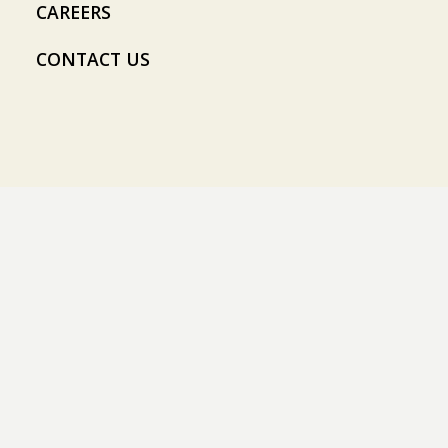
CAREERS
CONTACT US