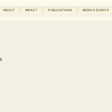
ABOUT
IMPACT
PUBLICATIONS
NEWS & EVENTS
s