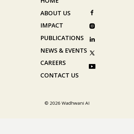
HOME
ABOUT US
IMPACT
PUBLICATIONS
NEWS & EVENTS
CAREERS
CONTACT US
© 2026 Wadhwani AI