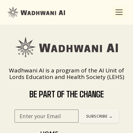
Wadhwani AI is a program of the AI Unit of
Lords Education and Health Society (LEHS)
BE PART OF THE CHANGE