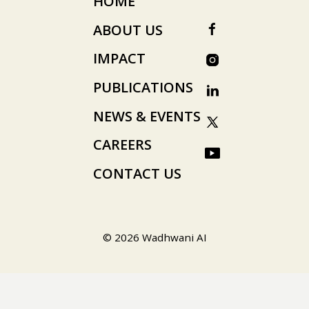
HOME
ABOUT US
IMPACT
PUBLICATIONS
NEWS & EVENTS
CAREERS
CONTACT US
© 2026 Wadhwani AI