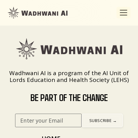
Wadhwani AI is a program of the AI Unit of
Lords Education and Health Society (LEHS)
BE PART OF THE CHANGE