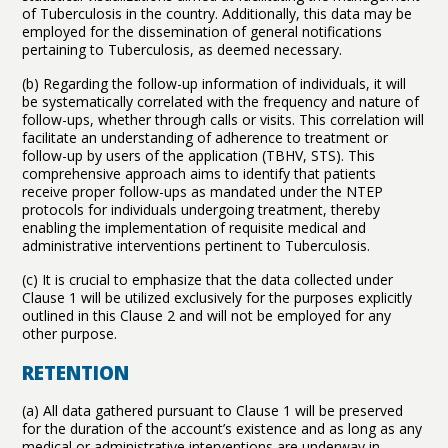
of Tuberculosis in the country. Additionally, this data may be
employed for the dissemination of general notifications
pertaining to Tuberculosis, as deemed necessary.
(b) Regarding the follow-up information of individuals, it will
be systematically correlated with the frequency and nature of
follow-ups, whether through calls or visits. This correlation will
facilitate an understanding of adherence to treatment or
follow-up by users of the application (TBHV, STS). This
comprehensive approach aims to identify that patients
receive proper follow-ups as mandated under the NTEP
protocols for individuals undergoing treatment, thereby
enabling the implementation of requisite medical and
administrative interventions pertinent to Tuberculosis.
(c) It is crucial to emphasize that the data collected under
Clause 1 will be utilized exclusively for the purposes explicitly
outlined in this Clause 2 and will not be employed for any
other purpose.
RETENTION
(a) All data gathered pursuant to Clause 1 will be preserved
for the duration of the account’s existence and as long as any
medical or administrative interventions are underway in