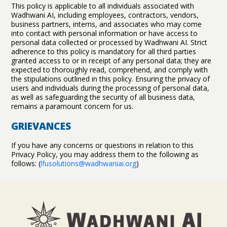
This policy is applicable to all individuals associated with
Wadhwani AI, including employees, contractors, vendors,
business partners, interns, and associates who may come
into contact with personal information or have access to
personal data collected or processed by Wadhwani AI. Strict
adherence to this policy is mandatory for all third parties
granted access to or in receipt of any personal data; they are
expected to thoroughly read, comprehend, and comply with
the stipulations outlined in this policy. Ensuring the privacy of
users and individuals during the processing of personal data,
as well as safeguarding the security of all business data,
remains a paramount concern for us.
GRIEVANCES
If you have any concerns or questions in relation to this
Privacy Policy, you may address them to the following as
follows: (
lfusolutions@wadhwaniai.org
)