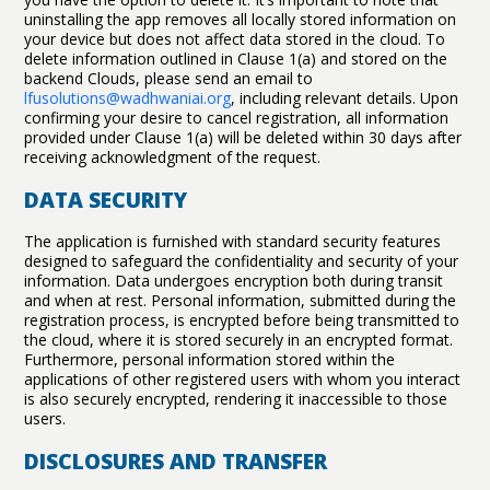
uninstalling the app removes all locally stored information on
your device but does not affect data stored in the cloud. To
delete information outlined in Clause 1(a) and stored on the
backend Clouds, please send an email to
lfusolutions@wadhwaniai.org
, including relevant details. Upon
confirming your desire to cancel registration, all information
provided under Clause 1(a) will be deleted within 30 days after
receiving acknowledgment of the request.
DATA SECURITY
The application is furnished with standard security features
designed to safeguard the confidentiality and security of your
information. Data undergoes encryption both during transit
and when at rest. Personal information, submitted during the
registration process, is encrypted before being transmitted to
the cloud, where it is stored securely in an encrypted format.
Furthermore, personal information stored within the
applications of other registered users with whom you interact
is also securely encrypted, rendering it inaccessible to those
users.
DISCLOSURES AND TRANSFER