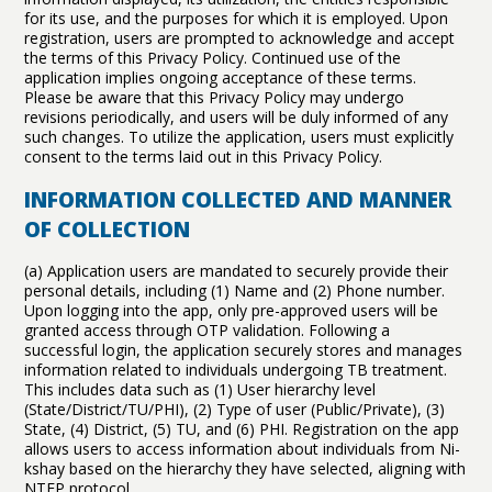
for its use, and the purposes for which it is employed. Upon
registration, users are prompted to acknowledge and accept
the terms of this Privacy Policy. Continued use of the
application implies ongoing acceptance of these terms.
Please be aware that this Privacy Policy may undergo
revisions periodically, and users will be duly informed of any
such changes. To utilize the application, users must explicitly
consent to the terms laid out in this Privacy Policy.
INFORMATION COLLECTED AND MANNER
OF COLLECTION
(a) Application users are mandated to securely provide their
personal details, including (1) Name and (2) Phone number.
Upon logging into the app, only pre-approved users will be
granted access through OTP validation. Following a
successful login, the application securely stores and manages
information related to individuals undergoing TB treatment.
This includes data such as (1) User hierarchy level
(State/District/TU/PHI), (2) Type of user (Public/Private), (3)
State, (4) District, (5) TU, and (6) PHI. Registration on the app
allows users to access information about individuals from Ni-
kshay based on the hierarchy they have selected, aligning with
NTEP protocol.