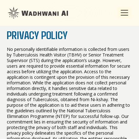
PRIVACY POLICY
No personally identifiable information is collected from users
by
Tuberculosis Health Visitor (TBHV) or Senior Treatment
Supervisor (STS)
during the application’s usage. However,
users are required to provide essential information for secure
access before utilizing the application. Access to the
application is contingent upon the provision of this necessary
information. While the application does not collect personal
information directly, it handles sensitive data related to
individuals undergoing treatment following a confirmed
diagnosis of Tuberculosis, obtained from Ni-kshay. The
purpose of the application is to aid these users in adhering to
the guidelines outlined by the National Tuberculosis
Elimination Programme (NTEP) for successful follow-up. Our
commitment lies in ensuring the security of information and
protecting the privacy of both staff and individuals. This
privacy policy delineates the specifics of the personal
information displayed, its utilization, the entities responsible