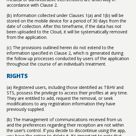
accordance with Clause 2.
(b) Information collected under Clauses 1(a) and 1(b) will be
stored on the mobile device for a period of 30 days from the
date of collection. After this timeframe, if the data has not
been uploaded to the Cloud, it will be systematically removed
from the application.
(c) The provisions outlined herein do not extend to the
information specified in Clause 2, which is generated during
the follow-up processes conducted by users of the application
throughout the course of an individual’s treatment.
RIGHTS
(a) Registered users, including those identified as TBHV and
STS, possess the privilege to access their profiles at any time.
They are entitled to add, request the removal, or seek
modifications to any registration information they have
previously supplied.
(b) The management of communications received from us
and the preferences regarding their reception are not within
the user’s control. If you decide to discontinue using the app,
you have the option to delete it. It’s important to note that