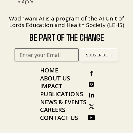
Wadhwani AI is a program of the AI Unit of
Lords Education and Health Society (LEHS)
BE PART OF THE CHANGE
HOME
ABOUT US
IMPACT
PUBLICATIONS
NEWS & EVENTS
CAREERS
CONTACT US