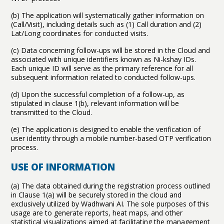
(b) The application will systematically gather information on
(Call/Visit), including details such as (1) Call duration and (2)
Lat/Long coordinates for conducted visits.
(c) Data concerning follow-ups will be stored in the Cloud and
associated with unique identifiers known as Ni-kshay IDs.
Each unique ID will serve as the primary reference for all
subsequent information related to conducted follow-ups.
(d) Upon the successful completion of a follow-up, as
stipulated in clause 1(b), relevant information will be
transmitted to the Cloud.
(e) The application is designed to enable the verification of
user identity through a mobile number-based OTP verification
process.
USE OF INFORMATION
(a) The data obtained during the registration process outlined
in Clause 1(a) will be securely stored in the cloud and
exclusively utilized by Wadhwani AI. The sole purposes of this
usage are to generate reports, heat maps, and other
statistical visualizations aimed at facilitating the management