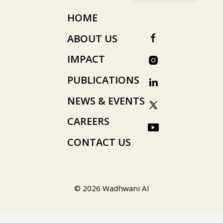
HOME
ABOUT US
IMPACT
PUBLICATIONS
NEWS & EVENTS
CAREERS
CONTACT US
© 2026 Wadhwani AI