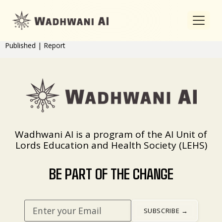
Published | Report
Wadhwani AI is a program of the AI Unit of
Lords Education and Health Society (LEHS)
BE PART OF THE CHANGE