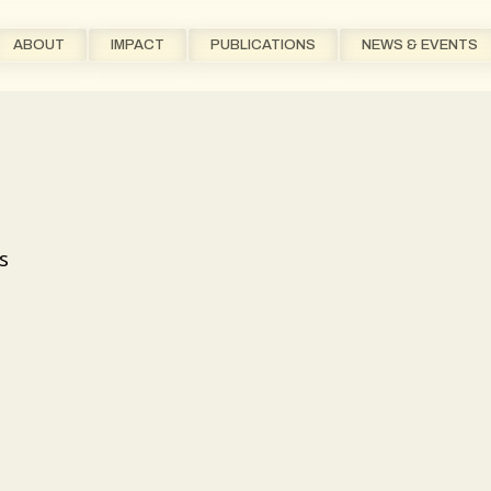
ABOUT
IMPACT
PUBLICATIONS
NEWS & EVENTS
s