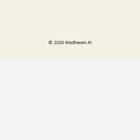
© 2026 Wadhwani AI