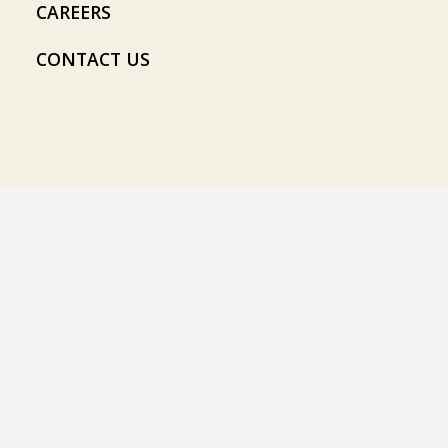
CAREERS
CONTACT US