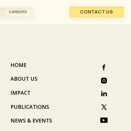
CONTACT US
CAREERS
HOME
ABOUT US
IMPACT
PUBLICATIONS
NEWS & EVENTS