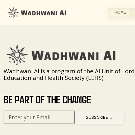
HOME
Wadhwani AI is a program of the AI Unit of Lord
Education and Health Society (LEHS)
BE PART OF THE CHANGE